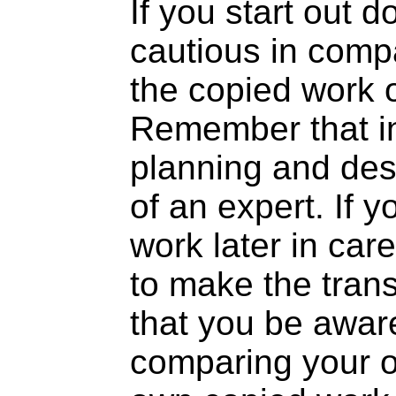
If you start out d
cautious in comp
the copied work o
Remember that in
planning and des
of an expert. If y
work later in care
to make the trans
that you be aware 
comparing your or