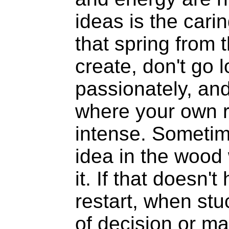
ideas is the carin
that spring from 
create, don't go 
passionately, and
where your own 
intense. Sometim
idea in the wood 
it. If that doesn't
restart, when st
of decision or m