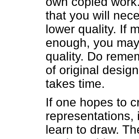
own copied work.
that you will nec
lower quality. If 
enough, you may 
quality. Do reme
of original desig
takes time.
If one hopes to cr
representations, i
learn to draw. Th