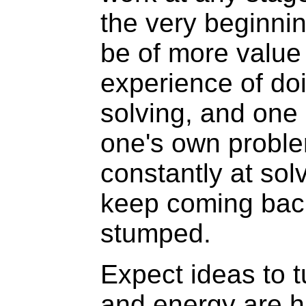
the very beginnin
be of more value
experience of do
solving, and one 
one's own proble
constantly at sol
keep coming bac
stumped.
Expect ideas to t
and energy are h