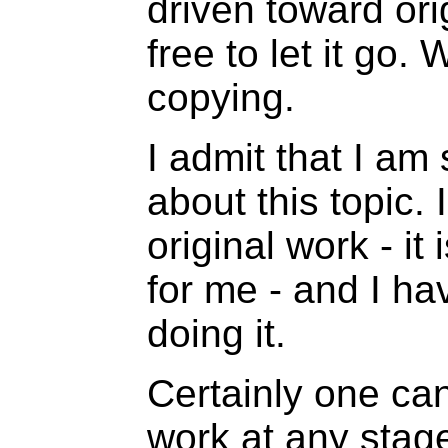
driven toward ori
free to let it go
copying.
I admit that I am 
about this topic.
original work - it
for me - and I ha
doing it.
Certainly one can
work at any stage