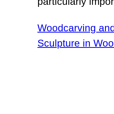
particularly impor
Woodcarving and 
Sculpture in Woo