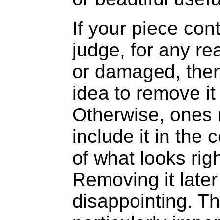
If your piece con
judge, for any r
or damaged, then
idea to remove it
Otherwise, ones 
include it in the
of what looks righ
Removing it late
disappointing. Th