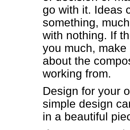
go with it. Ideas
something, much 
with nothing. If t
you much, make a
about the compos
working from.
Design for your ow
simple design ca
in a beautiful pi