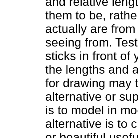
and relative len
them to be, rathe
actually are from
seeing from. Test
sticks in front o
the lengths and a
for drawing may 
alternative or s
is to model in mo
alternative is to
or beautiful usefu