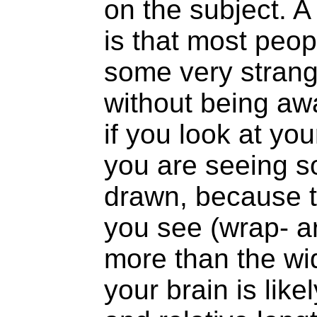
on the subject. A
is that most peop
some very strange
without being awa
if you look at you
you are seeing s
drawn, because t
you see (wrap- a
more than the wid
your brain is like