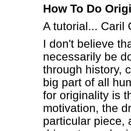
How To Do Orig
A tutorial... Cari
I don't believe t
necessarily be do
through history,
big part of all hu
for originality is
motivation, the d
particular piece,