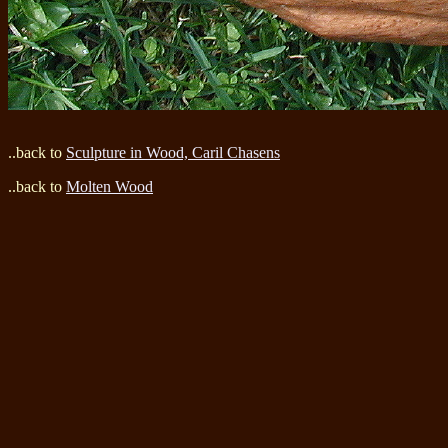
..back to
Sculpture in Wood, Caril Chasens
..back to
Molten Wood