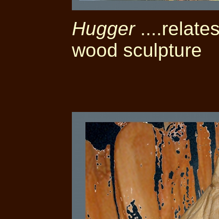
Hugger
....relate
wood sculpture