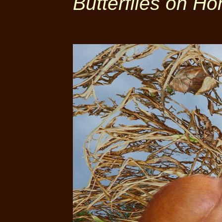
Butterflies on Ho