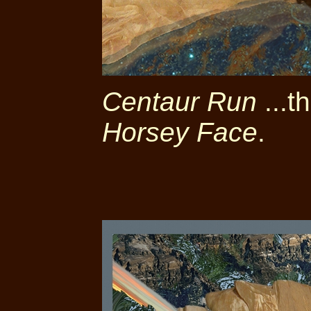
Centaur Run
...t
Horsey Face
.