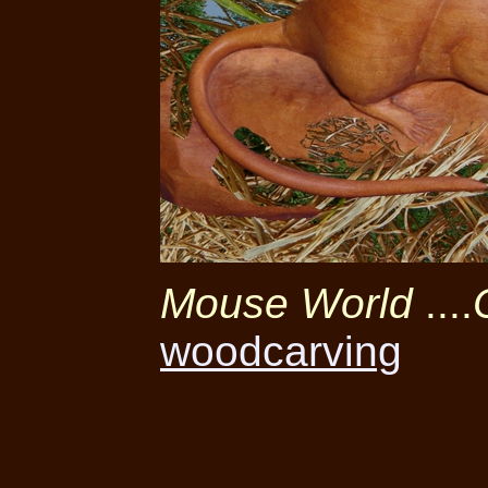
Mouse World
....
woodcarving