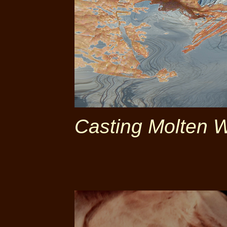
Casting Molten 