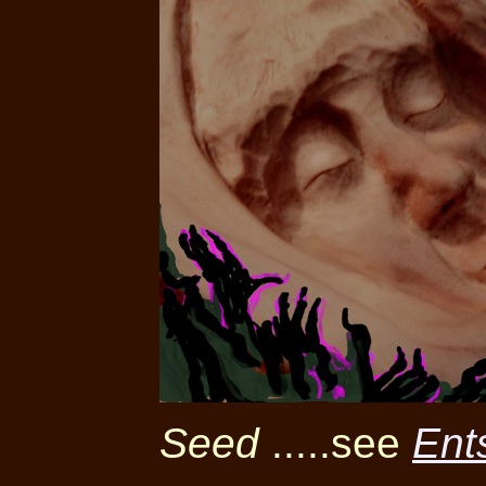
Seed
.....see
Ent