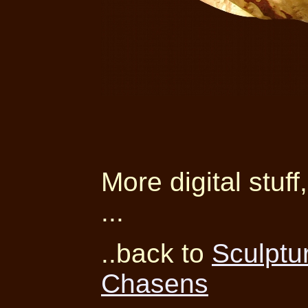
More digital stuff
...
..back to
Sculptu
Chasens