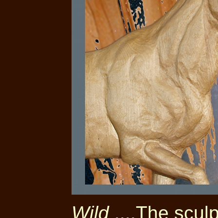
Wild
....The scul