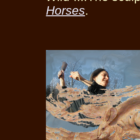
Horses
.