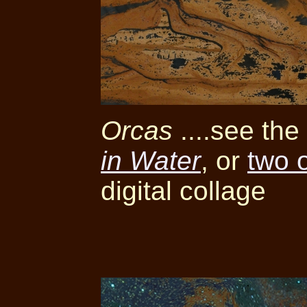
Orcas
....see th
in Water
, or
two 
digital collage