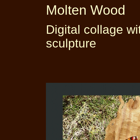
Molten Wood
Digital collage w
sculpture